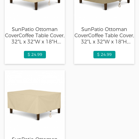
SunPatio Ottoman
SunPatio Ottoman
CoverCoffee Table Cover,
CoverCoffee Table Cover,
32″L x 32″W x 18″H,
32″L x 32″W x 18″H,
Beige
Taupe
$ 24.99
$ 24.99