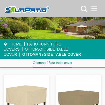
HOME
PATIO FURNITURE
COVERS
OTTOMAN / SIDE TABLE
COVER
OTTOMAN / SIDE TABLE COVER
Ottoman / Side table cover