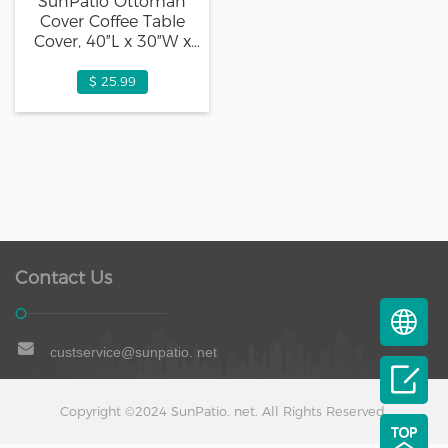
SunPatio Ottoman
Cover Coffee Table
Cover, 40″L x 30″W x
18″H, Beige
$ 25.99
Contact Us
custservice@sunpatio. net
Copyright ©2024 SunPatio. net. All Rights Reserved.