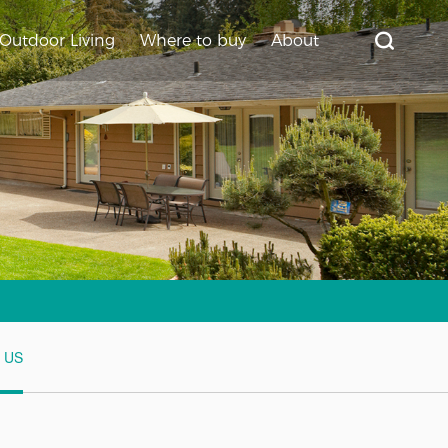
Outdoor Living
Where to buy
About
t US