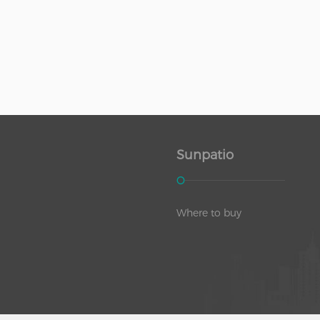
Sunpatio
Where to buy