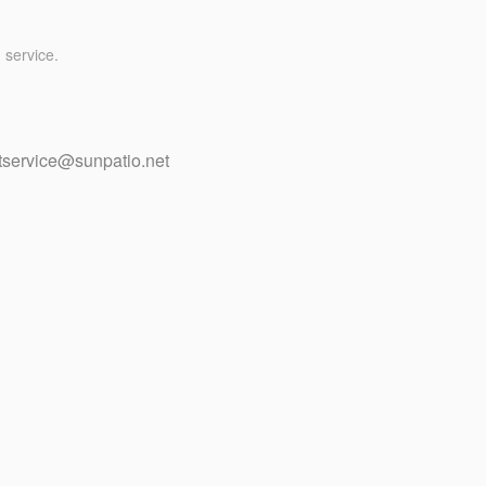
 service.
tservice@sunpatio.net