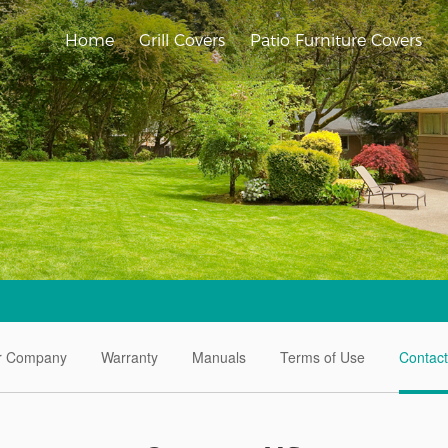
Home
Grill Covers
Patio Furniture Covers
r Company
Warranty
Manuals
Terms of Use
Contac