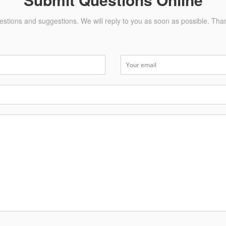
stions and suggestions. We will reply to you as soon as possible. Tha