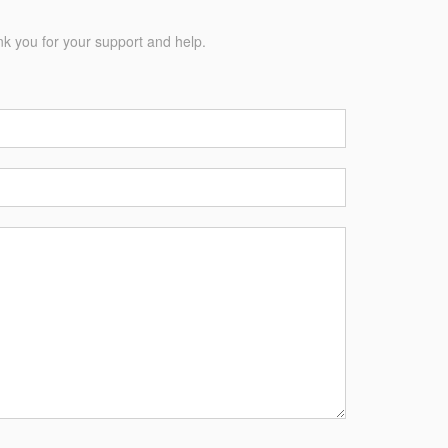
nk you for your support and help.