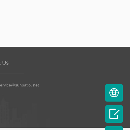
 Us
service@sunpatio. net