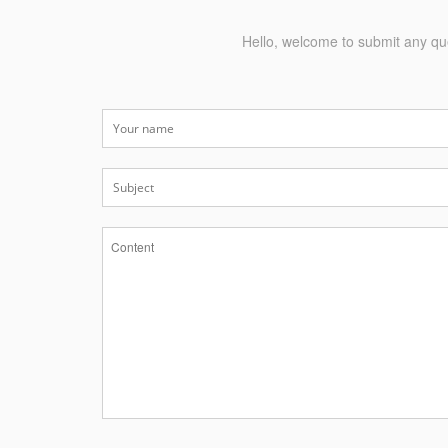
Hello, welcome to submit any que