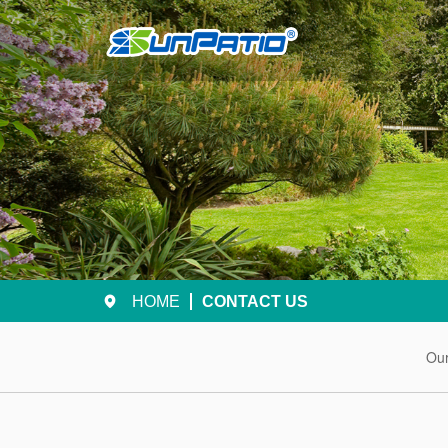
HOME
CONTACT US
Ou