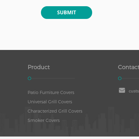
Product
Contact
cust
Patio Furniture Covers
Universal Grill Covers
Characterized Grill Covers
Smoker Covers