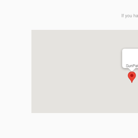
If you h
SunPat