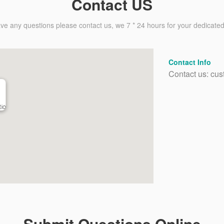
Contact US
ave any questions please contact us, we 7 * 24 hours for your dedicated
Contact Info
Contact us: cus
io
Submit Questions Online